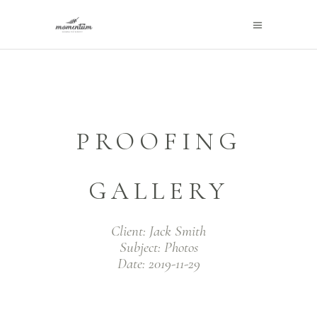
PROOFING
GALLERY
Client:
Jack Smith
Subject:
Photos
Date:
2019-11-29