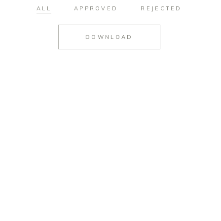
ALL
APPROVED
REJECTED
DOWNLOAD
#952
#953
#954