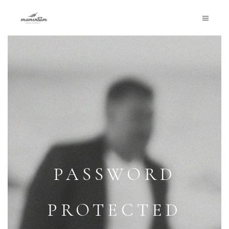
PASSWORD
PROTECTED