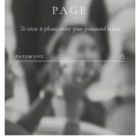
PAGE
To view it please enter your password below